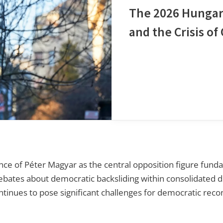
The 2026 Hungar
and the Crisis o
of Péter Magyar as the central opposition figure funda
 debates about democratic backsliding within consolidate
tinues to pose significant challenges for democratic recon