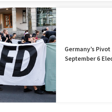
Germany’s Pivot
September 6 Elec