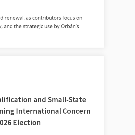
 renewal, as contributors focus on
ry, and the strategic use by Orbán’s
lification and Small-State
ining International Concern
026 Election