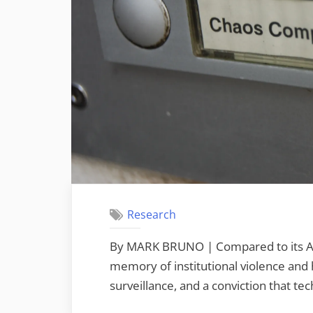
Research
By MARK BRUNO | Compared to its Ame
memory of institutional violence and h
surveillance, and a conviction that tech