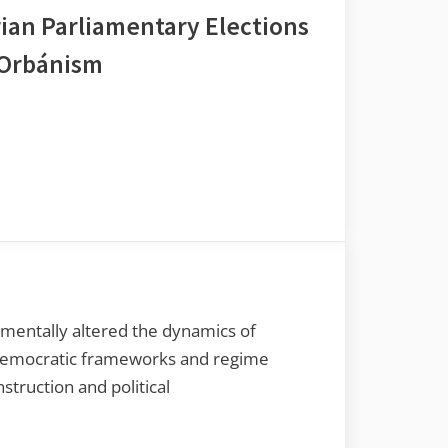
ian Parliamentary Elections
f Orbánism
mentally altered the dynamics of
d democratic frameworks and regime
struction and political