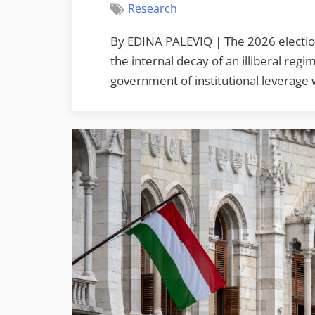
Research
By EDINA PALEVIQ | The 2026 electio
the internal decay of an illiberal reg
government of institutional leverage