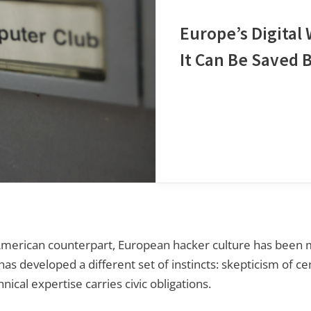
Europe’s Digital
It Can Be Saved 
rican counterpart, European hacker culture has been mo
as developed a different set of instincts: skepticism of cen
nical expertise carries civic obligations.