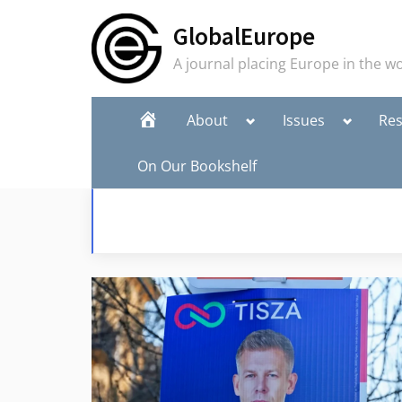
Skip
GlobalEurope
to
content
A journal placing Europe in the w
Toggle
Toggle
Home
About
Issues
Re
sub-
sub-
menu
menu
On Our Bookshelf
Editorial Team
Publish in GlobalEurope
Join the E-List
To
sub
me