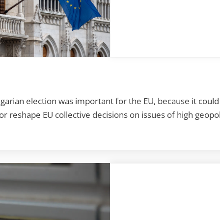
arian election was important for the EU, because it cou
 reshape EU collective decisions on issues of high geopoli