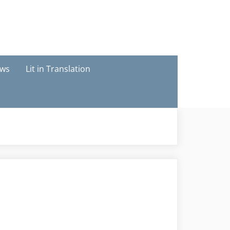
ews
Lit in Translation