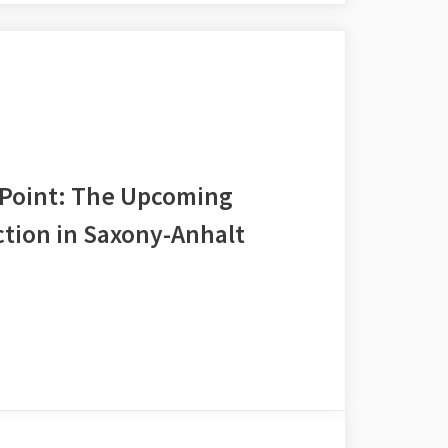
 Point: The Upcoming
tion in Saxony-Anhalt