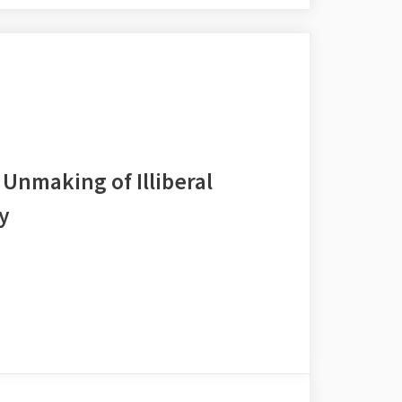
Unmaking of Illiberal
y