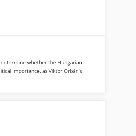
ld determine whether the Hungarian
tical importance, as Viktor Orbán’s