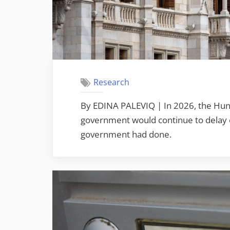
Research
By EDINA PALEVIQ | In 2026, the Hung
government would continue to delay or
government had done.