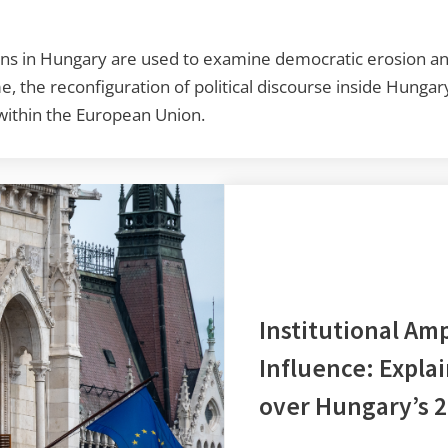
ns in Hungary are used to examine democratic erosion and
ime, the reconfiguration of political discourse inside Hunga
 within the European Union.
Institutional Amp
Influence: Expla
over Hungary’s 2