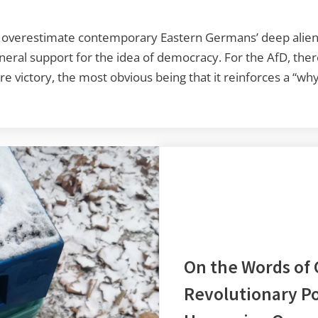
overestimate contemporary Eastern Germans’ deep alienati
neral support for the idea of democracy. For the AfD, ther
 victory, the most obvious being that it reinforces a “wh
On the Words of
Revolutionary Po