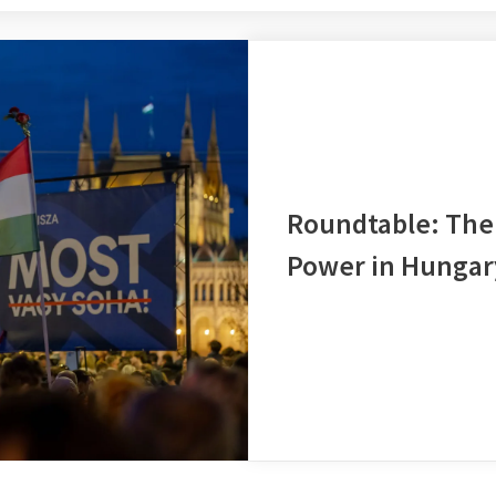
Roundtable: The 
Power in Hungar