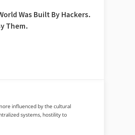
 World Was Built By Hackers.
By Them.
re influenced by the cultural
tralized systems, hostility to