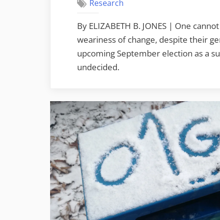
Research
By ELIZABETH B. JONES | One cannot 
weariness of change, despite their ge
upcoming September election as a sure
undecided.