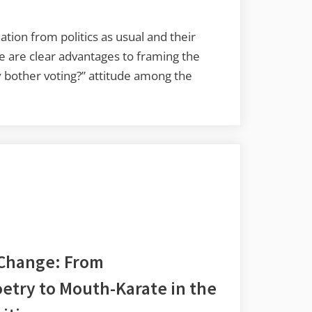
on from politics as usual and their
e are clear advantages to framing the
y bother voting?” attitude among the
 Change: From
etry to Mouth-Karate in the