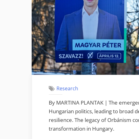
Research
By MARTINA PLANTAK | The emergence 
Hungarian politics, leading to broad
resilience. The legacy of Orbánism con
transformation in Hungary.