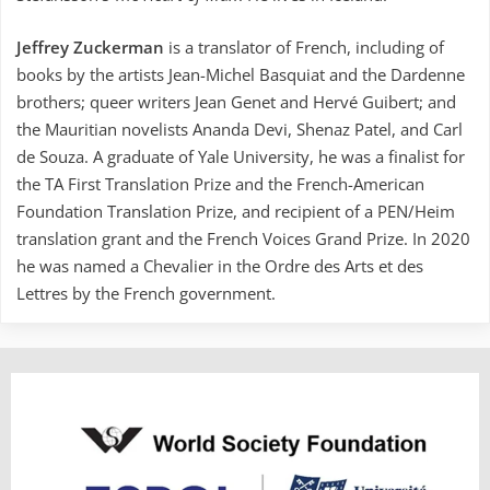
Jeffrey Zuckerman
is a translator of French, including of
books by the artists Jean-Michel Basquiat and the Dardenne
brothers; queer writers Jean Genet and Hervé Guibert; and
the Mauritian novelists Ananda Devi, Shenaz Patel, and Carl
de Souza. A graduate of Yale University, he was a finalist for
the TA First Translation Prize and the French-American
Foundation Translation Prize, and recipient of a PEN/Heim
translation grant and the French Voices Grand Prize. In 2020
he was named a Chevalier in the Ordre des Arts et des
Lettres by the French government.