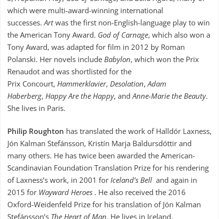
which were multi-award-winning international
successes.
Art
was the first non-English-language play to win
the American Tony Award.
God of Carnage
, which also won a
Tony Award, was adapted for film in 2012 by Roman
Polanski. Her novels include
Babylon
, which won the Prix
Renaudot and was shortlisted for the
Prix Concourt,
Hammerklavier
,
Desolation
,
Adam
Haberberg
,
Happy Are the Happy
, and
Anne-Marie the Beauty
.
She lives in Paris.
Philip Roughton
has translated the work of Halldór Laxness,
Jón Kalman Stefánsson, Kristín Marja Baldursdóttir and
many others. He has twice been awarded the American-
Scandinavian Foundation Translation Prize for his rendering
of Laxness’s work, in 2001 for
Iceland’s Bell
and again in
2015 for
Wayward Heroes
. He also received the 2016
Oxford-Weidenfeld Prize for his translation of Jón Kalman
Stefánsson’s
The Heart of Man
. He lives in Iceland.