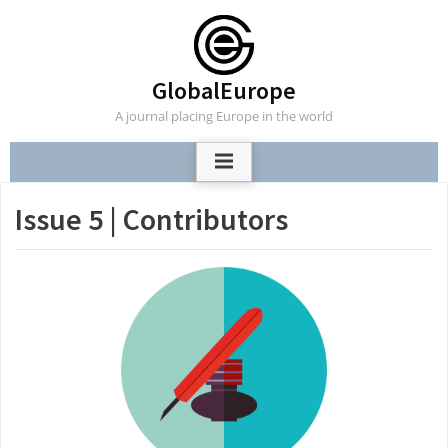
Skip
to
content
GlobalEurope
A journal placing Europe in the world
Issue 5 | Contributors