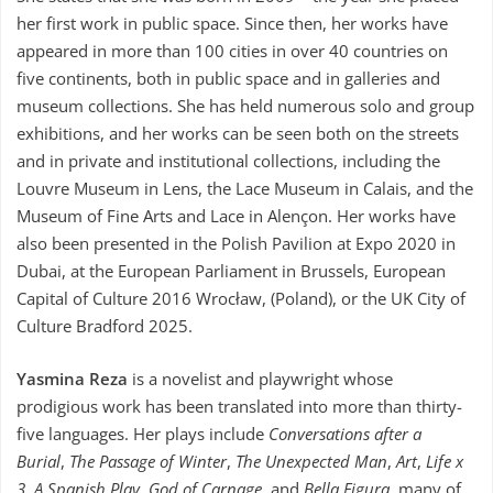
her first work in public space. Since then, her works have
appeared in more than 100 cities in over 40 countries on
five continents, both in public space and in galleries and
museum collections. She has held numerous solo and group
exhibitions, and her works can be seen both on the streets
and in private and institutional collections, including the
Louvre Museum in Lens, the Lace Museum in Calais, and the
Museum of Fine Arts and Lace in Alençon. Her works have
also been presented in the Polish Pavilion at Expo 2020 in
Dubai, at the European Parliament in Brussels, European
Capital of Culture 2016 Wrocław, (Poland), or the UK City of
Culture Bradford 2025.
Yasmina Reza
is a novelist and playwright whose
prodigious work has been translated into more than thirty-
five languages. Her plays include
Conversations after a
Burial
,
The Passage of Winter
,
The Unexpected Man
,
Art
,
Life x
3
,
A Spanish Play
,
God of Carnage
, and
Bella Figura
, many of