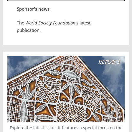
Sponsor's news:
The
World Society Foundation
's latest
publication.
Explore the latest issue. It features a special focus on the