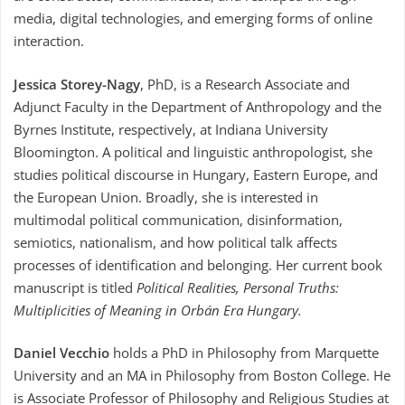
media, digital technologies, and emerging forms of online
interaction.
Jessica Storey-Nagy
, PhD, is a Research Associate and
Adjunct Faculty in the Department of Anthropology and the
Byrnes Institute, respectively, at Indiana University
Bloomington. A political and linguistic anthropologist, she
studies political discourse in Hungary, Eastern Europe, and
the European Union. Broadly, she is interested in
multimodal political communication, disinformation,
semiotics, nationalism, and how political talk affects
processes of identification and belonging. Her current book
manuscript is titled
Political Realities, Personal Truths:
Multiplicities of Meaning in Orbán Era Hungary.
Daniel Vecchio
holds a PhD in Philosophy from Marquette
University and an MA in Philosophy from Boston College. He
is Associate Professor of Philosophy and Religious Studies at