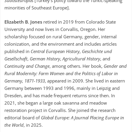
Südosteuropas
[Turkey’s policy toward the Turkic-speaking
minorities of Southeast Europe].
Elizabeth B. Jones
retired in 2019 from Colorado State
University and now lives in Corvallis, Oregon. Her
scholarship focused on rural Germany, gender, internal
colonization, and the environment and includes articles
published in
Central European History
,
Geschichte und
Gesellschaft
,
German History
,
Agricultural History
, and
Continuity and Change
, among others. Her book,
Gender and
Rural Modernity: Farm Women and the Politics of Labor in
Germany, 1871-1933
, appeared in 2009. She lived in eastern
Germany between 1993 and 1996, mainly in Leipzig and
Dresden, and has made frequent returns since then. In
2021, she began a large oak savanna and meadow
restoration project in Corvallis. She joined the research
editorial board of
Global Europe: A Journal Placing Europe in
the World
, in 2025.