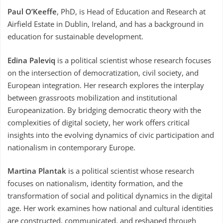
Paul O’Keeffe
, PhD, is Head of Education and Research at
Airfield Estate in Dublin, Ireland, and has a background in
education for sustainable development.
Edina Paleviq
is a political scientist whose research focuses
on the intersection of democratization, civil society, and
European integration. Her research explores the interplay
between grassroots mobilization and institutional
Europeanization. By bridging democratic theory with the
complexities of digital society, her work offers critical
insights into the evolving dynamics of civic participation and
nationalism in contemporary Europe.
Martina Plantak
is a political scientist whose research
focuses on nationalism, identity formation, and the
transformation of social and political dynamics in the digital
age. Her work examines how national and cultural identities
are constructed, communicated, and reshaped through