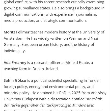
global conflict, with his recent research critically examining
growing surveillance states. He also brings a background in
digital communications, with experience in journalism,
media production, and strategic communication.
Moritz Föllmer
teaches modern history at the University of
Amsterdam. He has widely written on Weimar and Nazi
Germany, European urban history, and the history of
individuality.
Ada Freaney
is a research officer at Airfield Estate, a
teaching farm in Dublin, Ireland.
Sahin Göksu
is a political scientist specializing in Turkish
foreign policy, energy and environmental policy, and
minority policy. He obtained his PhD in 2025 from Andrássy
University Budapest with a dissertation entitled
Die Politik
der Türkei gegenüber den turksprachigen Minderheiten