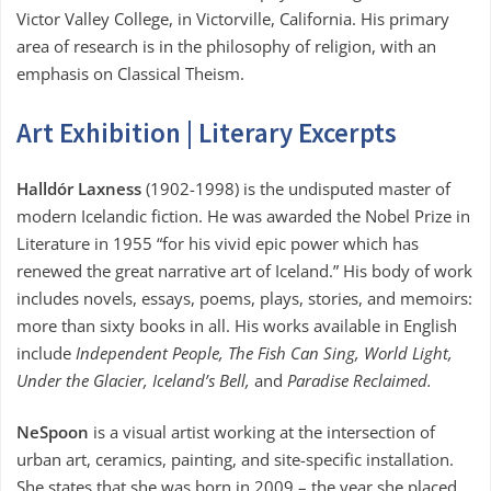
Victor Valley College, in Victorville, California. His primary
area of research is in the philosophy of religion, with an
emphasis on Classical Theism.
Art Exhibition | Literary Excerpts
Halldór Laxness
(1902-1998) is the undisputed master of
modern Icelandic fiction. He was awarded the Nobel Prize in
Literature in 1955 “for his vivid epic power which has
renewed the great narrative art of Iceland.” His body of work
includes novels, essays, poems, plays, stories, and memoirs:
more than sixty books in all. His works available in English
include
Independent People, The Fish Can Sing, World Light,
Under the Glacier, Iceland’s Bell,
and
Paradise Reclaimed.
NeSpoon
is a visual artist working at the intersection of
urban art, ceramics, painting, and site-specific installation.
She states that she was born in 2009 – the year she placed