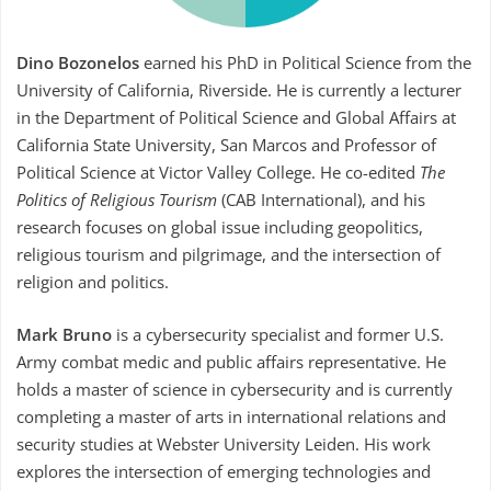
Dino Bozonelos
earned his PhD in Political Science from the
University of California, Riverside. He is currently a lecturer
in the Department of Political Science and Global Affairs at
California State University, San Marcos and Professor of
Political Science at Victor Valley College. He co-edited
The
Politics of Religious Tourism
(
CAB International
), and his
research focuses on global issue including geopolitics,
religious tourism and pilgrimage, and the intersection of
religion and politics.
Mark Bruno
is a cybersecurity specialist and former U.S.
Army combat medic and public affairs representative. He
holds a master of science in cybersecurity and is currently
completing a master of arts in international relations and
security studies at Webster University Leiden. His work
explores the intersection of emerging technologies and