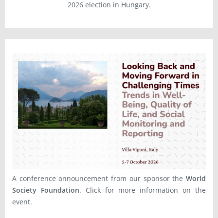
2026 election in Hungary.
A conference announcement from our sponsor the
World
Society Foundation
. Click for more information on the
event.