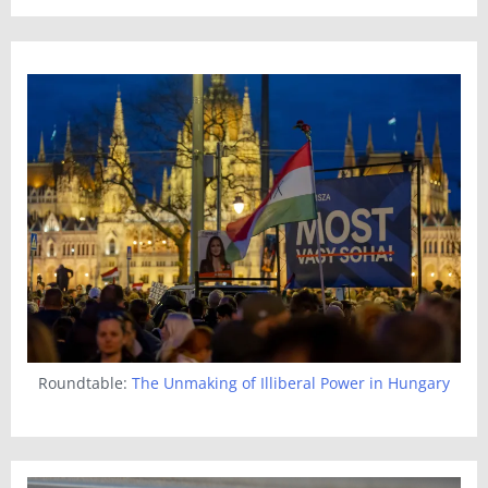
Roundtable:
The Unmaking of Illiberal Power in Hungary