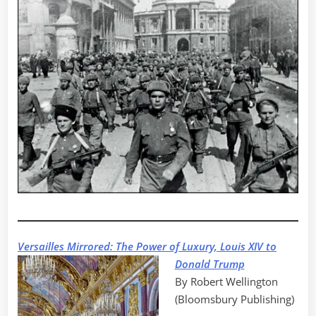
Versailles Mirrored: The Power of Luxury, Louis XIV to
Donald Trump
By Robert Wellington
(Bloomsbury Publishing)