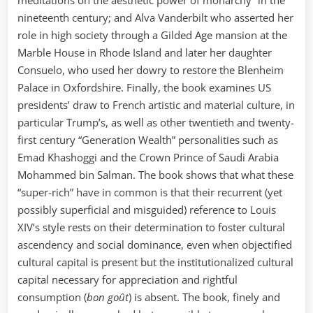
nineteenth century; and Alva Vanderbilt who asserted her
role in high society through a Gilded Age mansion at the
Marble House in Rhode Island and later her daughter
Consuelo, who used her dowry to restore the Blenheim
Palace in Oxfordshire. Finally, the book examines US
presidents’ draw to French artistic and material culture, in
particular Trump’s, as well as other twentieth and twenty-
first century “Generation Wealth” personalities such as
Emad Khashoggi and the Crown Prince of Saudi Arabia
Mohammed bin Salman. The book shows that what these
“super-rich” have in common is that their recurrent (yet
possibly superficial and misguided) reference to Louis
XIV’s style rests on their determination to foster cultural
ascendency and social dominance, even when objectified
cultural capital is present but the institutionalized cultural
capital necessary for appreciation and rightful
consumption (
bon goût
) is absent. The book, finely and