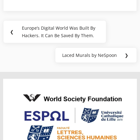
Post
Europe’s Digital World Was Built By
Previous
❮
navigation
Hackers. It Can Be Saved By Them.
Post:
Laced Murals by NeSpoon
❯
Next
Post: