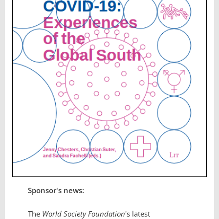
Sponsor's news:
The
World Society Foundation
's latest