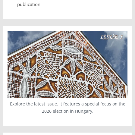
publication.
Explore the latest issue. It features a special focus on the
2026 election in Hungary.