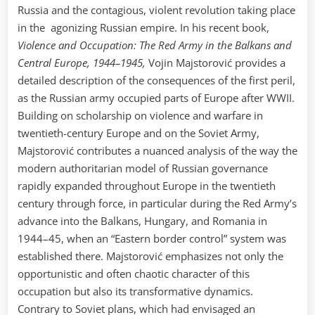
Russia and the contagious, violent revolution taking place
in the agonizing Russian empire. In his recent book,
Violence and Occupation: The Red Army in the Balkans and
Central Europe, 1944–1945,
Vojin Majstorović provides a
detailed description of the consequences of the first peril,
as the Russian army occupied parts of Europe after WWII.
Building on scholarship on violence and warfare in
twentieth-century Europe and on the Soviet Army,
Majstorović contributes a nuanced analysis of the way the
modern authoritarian model of Russian governance
rapidly expanded throughout Europe in the twentieth
century through force, in particular during the Red Army’s
advance into the Balkans, Hungary, and Romania in
1944–45, when an “Eastern border control” system was
established there. Majstorović emphasizes not only the
opportunistic and often chaotic character of this
occupation but also its transformative dynamics.
Contrary to Soviet plans, which had envisaged an