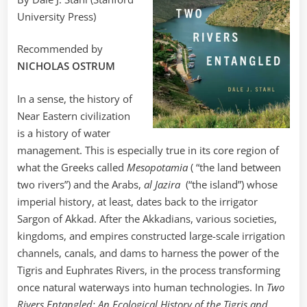
University Press)
Recommended by
NICHOLAS OSTRUM
In a sense, the history of
Near Eastern civilization
is a history of water
management. This is especially true in its core region of
what the Greeks called
Mesopotamia
( “the land between
two rivers”) and the Arabs,
al Jazira
(“the island”) whose
imperial history, at least, dates back to the irrigator
Sargon of Akkad. After the Akkadians, various societies,
kingdoms, and empires constructed large-scale irrigation
channels, canals, and dams to harness the power of the
Tigris and Euphrates Rivers, in the process transforming
once natural waterways into human technologies. In
Two
Rivers Entangled: An Ecological History of the Tigris and