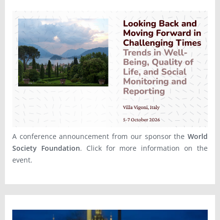
A conference announcement from our sponsor the
World
Society Foundation
. Click for more information on the
event.