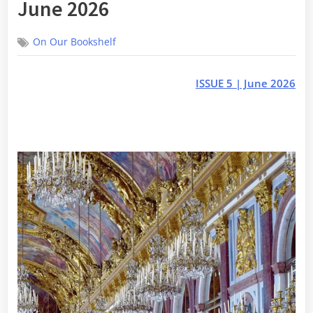
June 2026
On Our Bookshelf
ISSUE 5 | June 2026