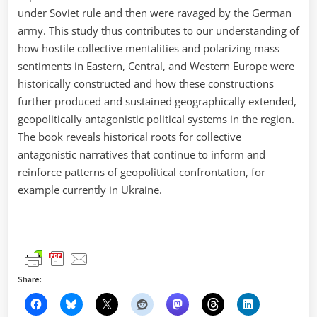
under Soviet rule and then were ravaged by the German
army. This study thus contributes to our understanding of
how hostile collective mentalities and polarizing mass
sentiments in Eastern, Central, and Western Europe were
historically constructed and how these constructions
further produced and sustained geographically extended,
geopolitically antagonistic political systems in the region.
The book reveals historical roots for collective
antagonistic narratives that continue to inform and
reinforce patterns of geopolitical confrontation, for
example currently in Ukraine.
Share: