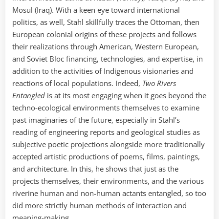
Mosul (Iraq). With a keen eye toward international
politics, as well, Stahl skillfully traces the Ottoman, then
European colonial origins of these projects and follows
their realizations through American, Western European,
and Soviet Bloc financing, technologies, and expertise, in
addition to the activities of Indigenous visionaries and
reactions of local populations. Indeed,
Two Rivers
Entangled
is at its most engaging when it goes beyond the
techno-ecological environments themselves to examine
past imaginaries of the future, especially in Stahl’s
reading of engineering reports and geological studies as
subjective poetic projections alongside more traditionally
accepted artistic productions of poems, films, paintings,
and architecture. In this, he shows that just as the
projects themselves, their environments, and the various
riverine human and non-human actants entangled, so too
did more strictly human methods of interaction and
meaning-making.