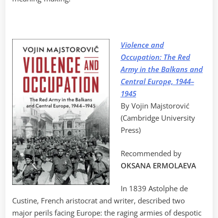
Violence and
Occupation: The Red
Army in the Balkans and
Central Europe, 1944–
1945
By Vojin Majstorović
(Cambridge University
Press)
Recommended by
OKSANA ERMOLAEVA
In 1839 Astolphe de
Custine, French aristocrat and writer, described two
major perils facing Europe: the raging armies of despotic