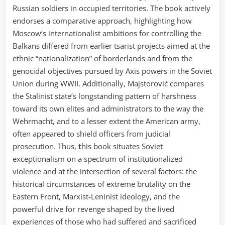
Russian soldiers in occupied territories. The book actively
endorses a comparative approach, highlighting how
Moscow’s internationalist ambitions for controlling the
Balkans differed from earlier tsarist projects aimed at the
ethnic “nationalization” of borderlands and from the
genocidal objectives pursued by Axis powers in the Soviet
Union during WWII. Additionally, Majstorović compares
the Stalinist state’s longstanding pattern of harshness
toward its own elites and administrators to the way the
Wehrmacht, and to a lesser extent the American army,
often appeared to shield officers from judicial
prosecution. Thus,
t
his book situates Soviet
exceptionalism on a spectrum of institutionalized
violence and at the intersection of several factors: the
historical circumstances of extreme brutality on the
Eastern Front, Marxist-Leninist ideology, and the
powerful drive for revenge shaped by the lived
experiences of those who had suffered and sacrificed