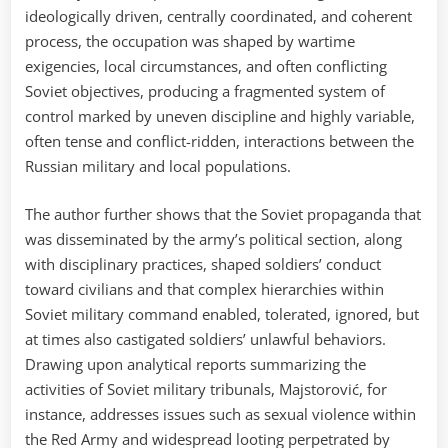
ideologically driven, centrally coordinated, and coherent
process, the occupation was shaped by wartime
exigencies, local circumstances, and often conflicting
Soviet objectives, producing a fragmented system of
control marked by uneven discipline and highly variable,
often tense and conflict-ridden, interactions between the
Russian military and local populations.
The author further shows that the Soviet propaganda that
was disseminated by the army’s political section, along
with disciplinary practices, shaped soldiers’ conduct
toward civilians and that complex hierarchies within
Soviet military command enabled, tolerated, ignored, but
at times also castigated soldiers’ unlawful behaviors.
Drawing upon analytical reports summarizing the
activities of Soviet military tribunals, Majstorović, for
instance, addresses issues such as sexual violence within
the Red Army and widespread looting perpetrated by