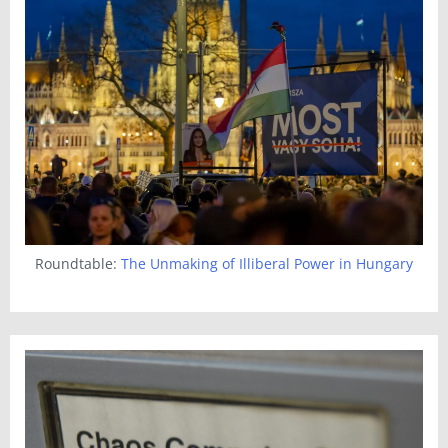
Roundtable:
The Unmaking of Illiberal Power in Hungary