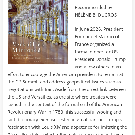
Recommended by
HÉLÈNE B. DUCROS
In June 2026, President
Emmanuel Macron of
France organized a
formal dinner for US
President Donald Trump
and a few others in an
effort to encourage the American president to remain at
the G7 Summit and address geopolitical issues such as
negotiations with Iran. Aside from the direct link between
the US and Versailles, as the site where treaties were
signed in the context of the formal end of the American
Revolutionary War in 1783, this successful wooing and
soft diplomacy exercise rested in great part on Trump’s
fascination with Louis XIV and appetence for imitating the
“Versailles style,” which often gets summarized in lavish