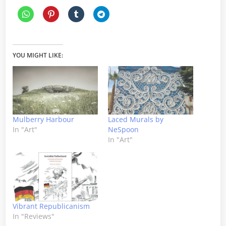
YOU MIGHT LIKE:
Mulberry Harbour
Laced Murals by
In "Art"
NeSpoon
In "Art"
Vibrant Republicanism
In "Reviews"