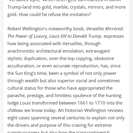
Trump-land into gold, marble, crystals, mirrors, and more
gold. How could he refuse the invitation?
Robert Wellington’s noteworthy book,
Versailles Mirrored:
The Power of Luxury, Louis XIV to Donald Trump,
expresses
how being associated with Versailles, through
anachronistic architectural emulation, extravagant
stylistic duplication, over-the-top copying, obsessive
acculturation, or even accurate reproduction, has, since
the Sun King’s time, been a symbol of not only power
through wealth but also superior social and sometimes
cultural status for those who have appropriated the
panache, prestige, and limitless opulence of the hunting
lodge Louis transformed between 1661 to 1710 into the
château
we know today. Art historian Wellington reviews
eight cases spanning several centuries to explain not only
the drivers and purpose of this craving for extreme
sumptuousness but also how the transcontinental