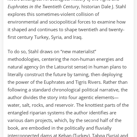
Euphrates in the Twentieth Century
, historian Dale J. Stahl
explores this sometimes-violent collision of
environmental and sociopolitical forces to examine how
it shaped and continues to shape twentieth and twenty-
first century Turkey, Syria, and Iraq.
To do so, Stahl draws on “new materialist”
methodologies, centering the non-human energies and
natural agency (in the Latourist sense) in human plans to
literally construct the future by taming, then deploying
the power of the Euphrates and Tigris Rivers. Rather than
following a standard chronological political narrative, the
author divides the story into four agentic elements—
water, salt, rocks, and reservoir. The knottiest parts of the
entangled riparian systems the author identifies are
various dam projects, which, by the second half of the
book, are embodied in the politically and fluvially
interconnected dams at Keban (Turkey), Tabqa (Syria) and