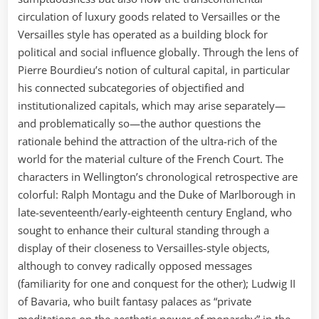
circulation of luxury goods related to Versailles or the
Versailles style has operated as a building block for
political and social influence globally. Through the lens of
Pierre Bourdieu’s notion of cultural capital, in particular
his connected subcategories of objectified and
institutionalized capitals, which may arise separately—
and problematically so—the author questions the
rationale behind the attraction of the ultra-rich of the
world for the material culture of the French Court. The
characters in Wellington’s chronological retrospective are
colorful: Ralph Montagu and the Duke of Marlborough in
late-seventeenth/early-eighteenth century England, who
sought to enhance their cultural standing through a
display of their closeness to Versailles-style objects,
although to convey radically opposed messages
(familiarity for one and conquest for the other); Ludwig II
of Bavaria, who built fantasy palaces as “private
meditations on the aesthetic power of monarchy” in the