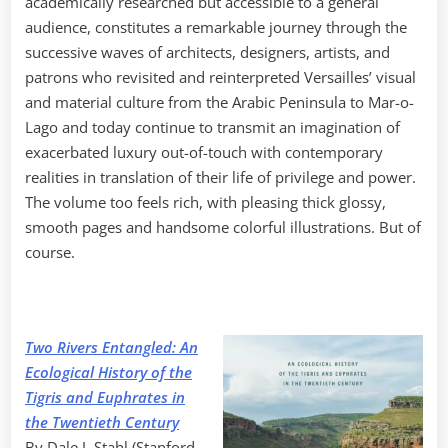
academically researched but accessible to a general
audience, constitutes a remarkable journey through the
successive waves of architects, designers, artists, and
patrons who revisited and reinterpreted Versailles’ visual
and material culture from the Arabic Peninsula to Mar-o-
Lago and today continue to transmit an imagination of
exacerbated luxury out-of-touch with contemporary
realities in translation of their life of privilege and power.
The volume too feels rich, with pleasing thick glossy,
smooth pages and handsome colorful illustrations. But of
course.
Two Rivers Entangled: An
Ecological History of the
Tigris and Euphrates in
the Twentieth Century
By Dale J. Stahl (Stanford